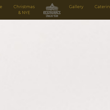
ve
Christmas
Gallery
Cateri
& NYE