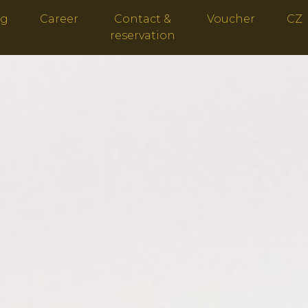
ng
Career
Contact &
Voucher
CZ
reservation