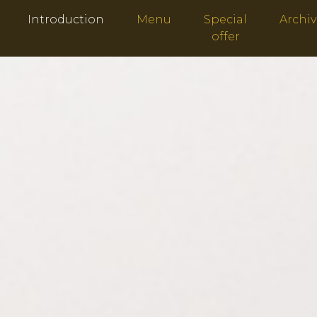
Introduction
Menu
Special
Archi
offer