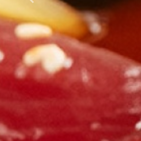
Previous